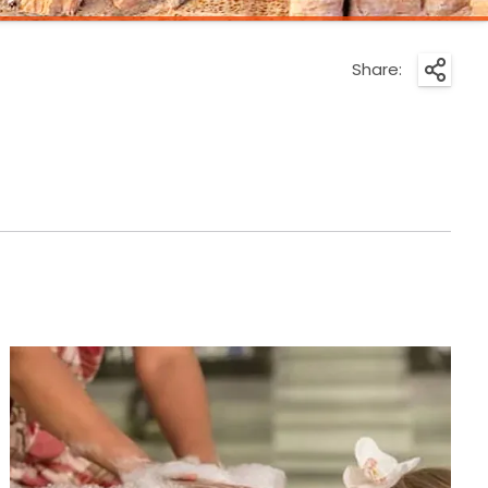
Share: