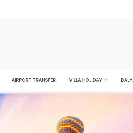
AIRPORT TRANSFER
VILLA HOLIDAY
DALY