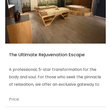
The Ultimate Rejuvenation Escape
A professional, 5-star transformation for the
body and soul. For those who seek the pinnacle
of relaxation, we offer an exclusive gateway to
one of Sarigerme’s most prestigious 5-star
hotel spas. This isn't just a bath; it’s a
Price:
professional wellness clinic directed by experts.