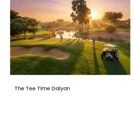
The Tee Time Dalyan