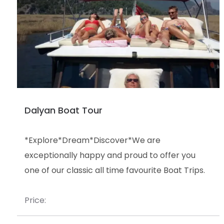
Dalyan Boat Tour
*Explore*Dream*Discover*We are
exceptionally happy and proud to offer you
one of our classic all time favourite Boat Trips.
Price: