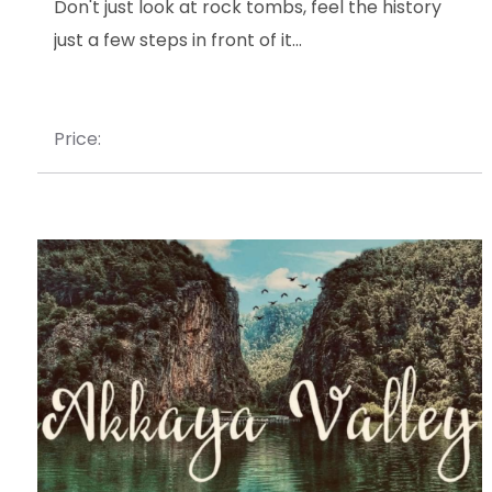
Don't just look at rock tombs, feel the history
just a few steps in front of it...
Price: