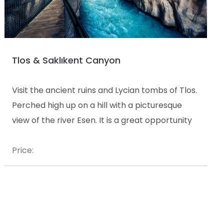
Tlos & Saklıkent Canyon
Visit the ancient ruins and Lycian tombs of Tlos.
Perched high up on a hill with a picturesque
view of the river Esen. It is a great opportunity
to explore the ruins on foot and take some
magnificent photos.
Price: