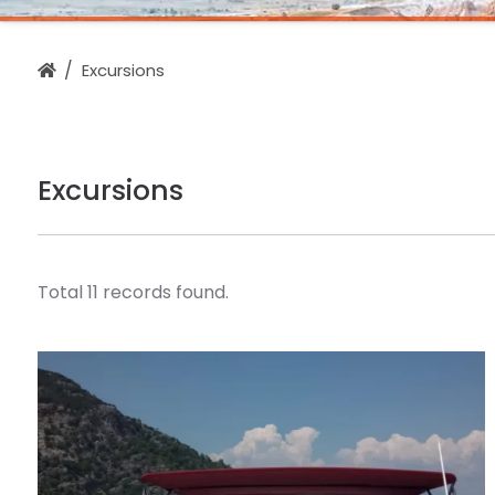
Excursions
Excursions
Total 11 records found.