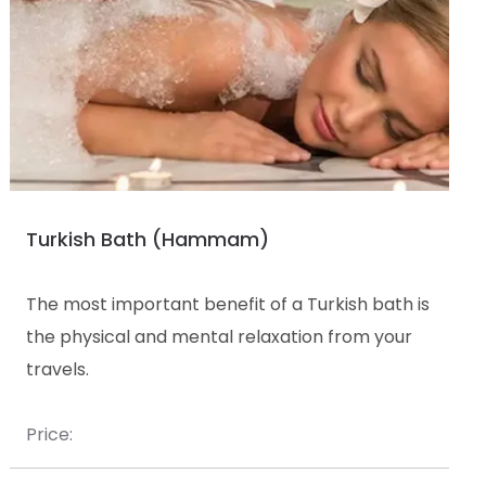
Turkish Bath (Hammam)
The most important benefit of a Turkish bath is
the physical and mental relaxation from your
travels.
Price: