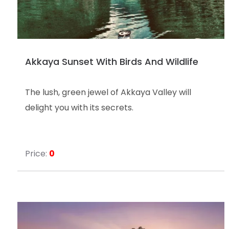
Akkaya Sunset With Birds And Wildlife
The lush, green jewel of Akkaya Valley will
delight you with its secrets.
Price:
0