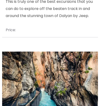
This is truly one of the best excursions that you
can do to explore off the beaten track in and
around the stunning town of Dalyan by Jeep.
Price: