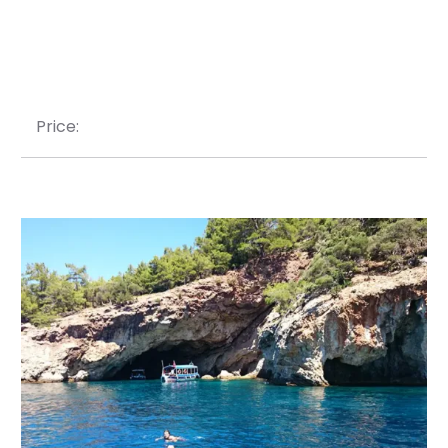
Price: