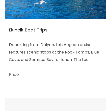
Ekincik Boat Trips
Departing from Dalyan, this Aegean cruise
features scenic stops at the Rock Tombs, Blue
Cave, and Semisçe Bay for lunch. The tour
concludes with a unique swim at the Thermal
Magic Lake before the return journey.
Price: