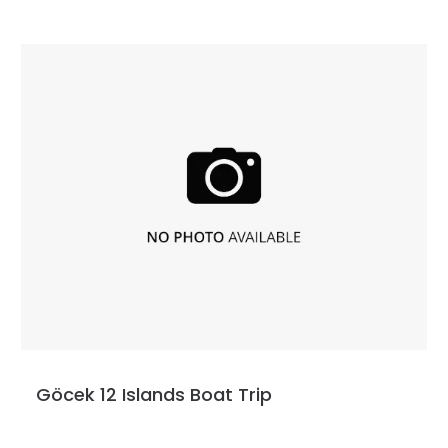
Göcek 12 Islands Boat Trip