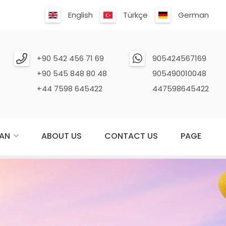
English
Türkçe
German
+90 542 456 71 69
905424567169
+90 545 848 80 48
905490010048
+44 7598 645422
447598645422
AN
ABOUT US
CONTACT US
PAGE