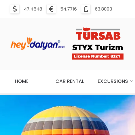
47.4548
54.7716
63.8003
HOME
CAR RENTAL
EXCURSIONS