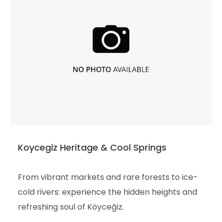
Koycegiz Heritage & Cool Springs
From vibrant markets and rare forests to ice-
cold rivers: experience the hidden heights and
refreshing soul of Köyceğiz.