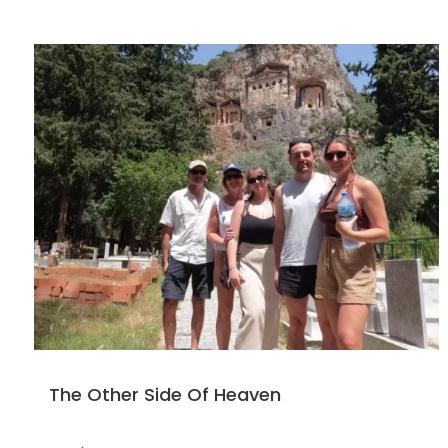
The Other Side Of Heaven