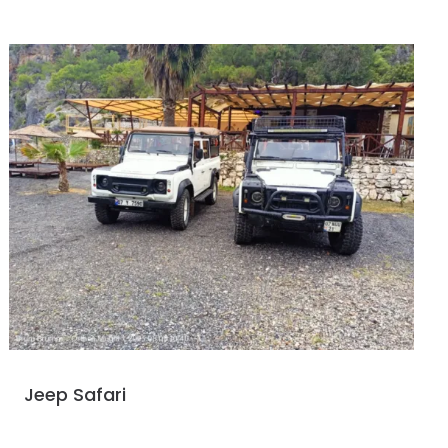
Jeep Safari