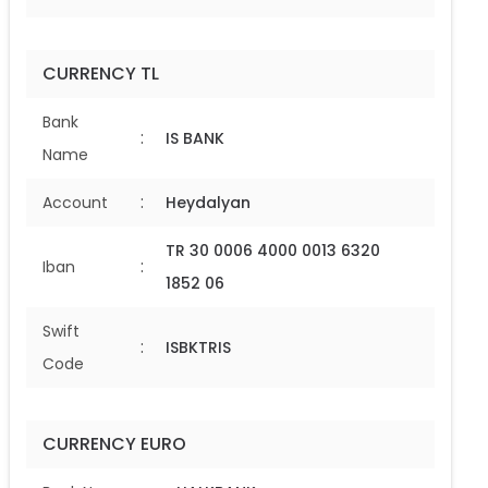
CURRENCY TL
Bank
:
IS BANK
Name
:
Account
Heydalyan
TR 30 0006 4000 0013 6320
:
Iban
1852 06
Swift
:
ISBKTRIS
Code
CURRENCY EURO