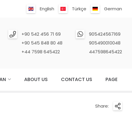
English
Türkçe
German
+90 542 456 71 69
905424567169
+90 545 848 80 48
905490010048
+44 7598 645422
447598645422
AN
ABOUT US
CONTACT US
PAGE
Share: