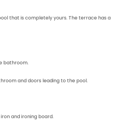
ool that is completely yours. The terrace has a
ite bathroom.
throom and doors leading to the pool.
 iron and ironing board.