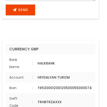
SEND
CURRENCY GBP
Bank
:
HALKBANK
Name
:
Account
HEYDALYAN TURIZM
:
Iban
TR530001200120500055000074
Swift
:
TRHBTR2AXXX
Code