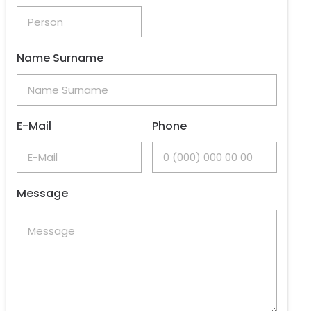
Name Surname
E-Mail
Phone
Message