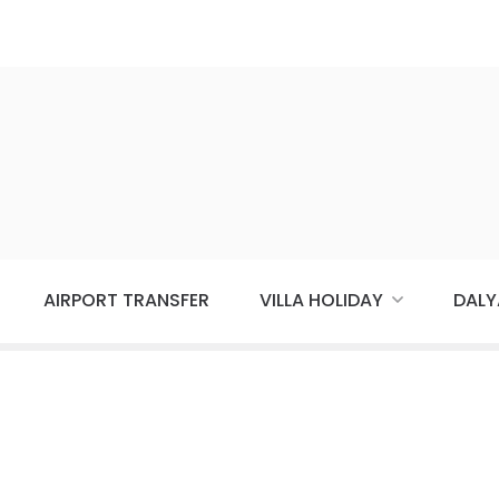
AIRPORT TRANSFER
VILLA HOLIDAY
DALY