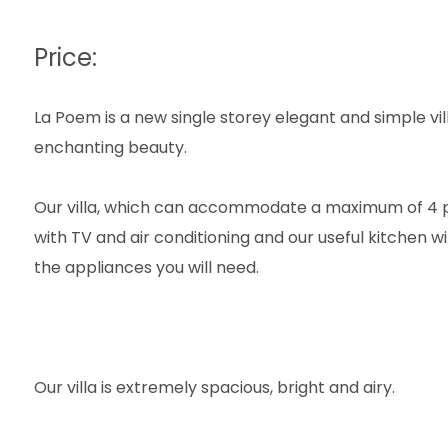
Price:
La Poem is a new single storey elegant and simple vil
enchanting beauty.
Our villa, which can accommodate a maximum of 4 p
with TV and air conditioning and our useful kitchen wi
the appliances you will need.
Our villa is extremely spacious, bright and airy.