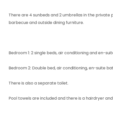
There are 4 sunbeds and 2 umbrellas in the private p
barbecue and outside dining furniture.
Bedroom 1: 2 single beds, air conditioning and en-su
Bedroom 2: Double bed, air conditioning, en-suite ba
There is also a separate toilet.
Pool towels are included and there is a hairdryer and