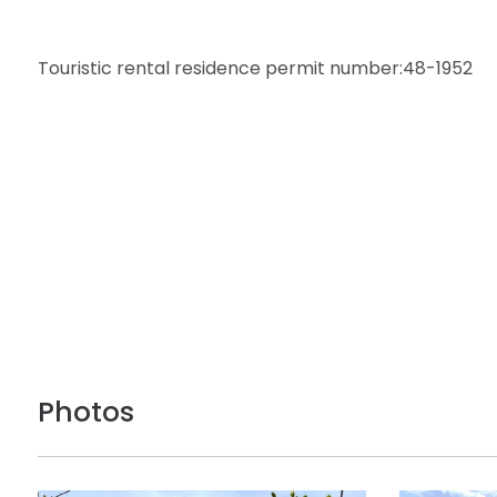
Touristic rental residence permit number:48-1952
Photos