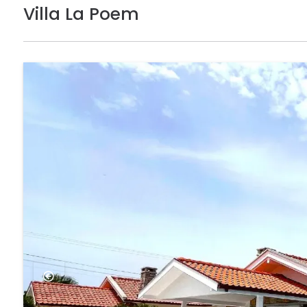
Villa La Poem