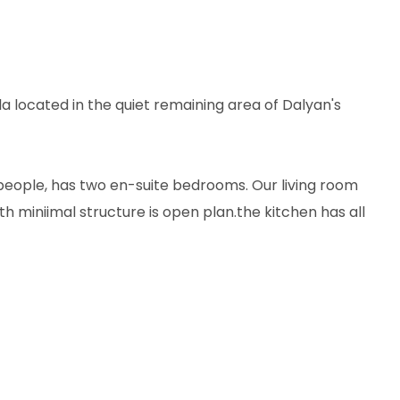
la located in the quiet remaining area of Dalyan's
eople, has two en-suite bedrooms. Our living room
th miniimal structure is open plan.the kitchen has all