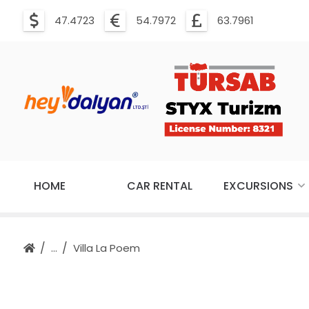
47.4723
54.7972
63.7961
HOME
CAR RENTAL
EXCURSIONS
Villa La Poem