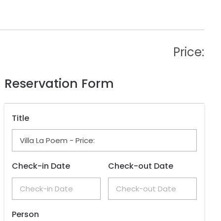
Price:
Reservation Form
Title
Check-in Date
Check-out Date
Person