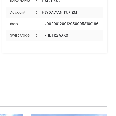
:
Bank Name
HALKBANK
:
Account
HEYDALYAN TURIZM
:
Iban
TR960001200120500058100196
:
Swift Code
TRHBTR2AXXX