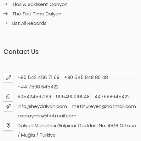
Tlos & Saklıkent Canyon
The Tee Time Dalyan
List All Records
Contact Us
+90 542 456 71 69
+90 545 848 80 48
+44 7598 645422
905424567169
905490010048
447598645422
info@heydalyan.com
metinureyen@hotmail.com
asaraymin@hotmail.com
Dalyan Mahallesi Gülpınar Caddesi No: 48/B Ortaca
/ Muğla / Turkiye