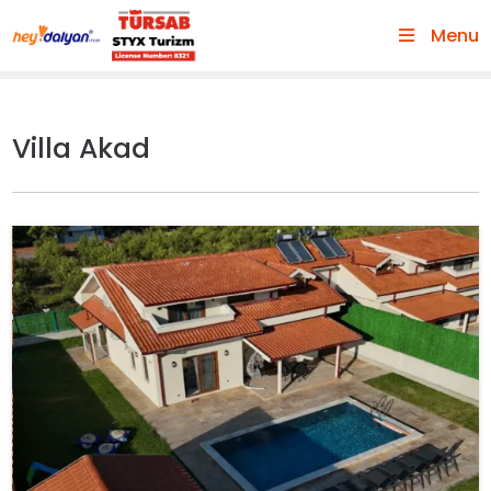
Menu
Villa Akad