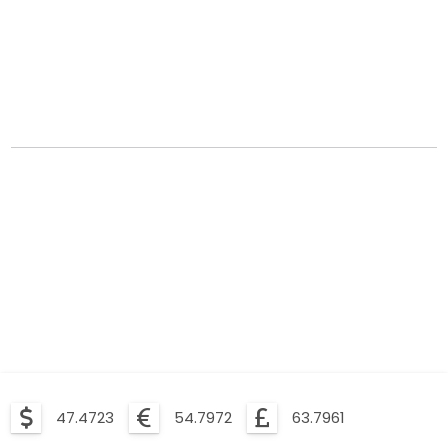
47.4723
54.7972
63.7961