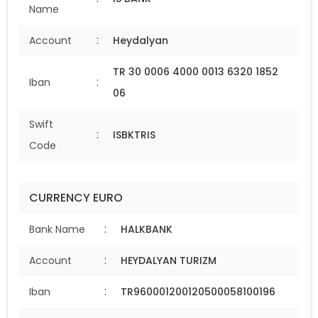
Name
:
Account
Heydalyan
TR 30 0006 4000 0013 6320 1852
:
Iban
06
Swift
:
ISBKTRIS
Code
CURRENCY EURO
:
Bank Name
HALKBANK
:
Account
HEYDALYAN TURIZM
:
Iban
TR960001200120500058100196