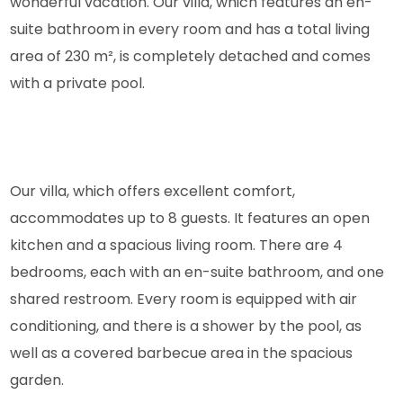
wonderful vacation. Our villa, which features an en-
suite bathroom in every room and has a total living
area of 230 m², is completely detached and comes
with a private pool.
Our villa, which offers excellent comfort,
accommodates up to 8 guests. It features an open
kitchen and a spacious living room. There are 4
bedrooms, each with an en-suite bathroom, and one
shared restroom. Every room is equipped with air
conditioning, and there is a shower by the pool, as
well as a covered barbecue area in the spacious
garden.