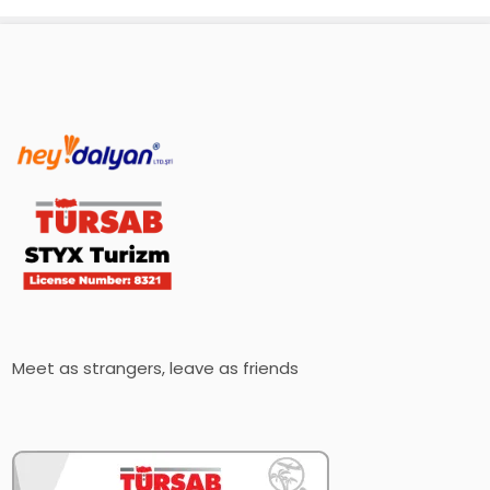
Meet as strangers, leave as friends