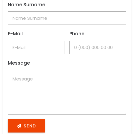
Name Surname
E-Mail
Phone
Message
SEND