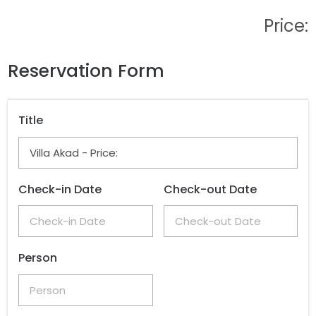
Price:
Reservation Form
Title
Check-in Date
Check-out Date
Person