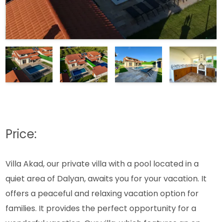
Price:
Villa Akad, our private villa with a pool located in a
quiet area of Dalyan, awaits you for your vacation. It
offers a peaceful and relaxing vacation option for
families. It provides the perfect opportunity for a