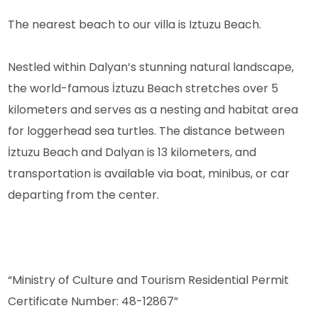
The nearest beach to our villa is Iztuzu Beach.
Nestled within Dalyan’s stunning natural landscape,
the world-famous İztuzu Beach stretches over 5
kilometers and serves as a nesting and habitat area
for loggerhead sea turtles. The distance between
İztuzu Beach and Dalyan is 13 kilometers, and
transportation is available via boat, minibus, or car
departing from the center.
“Ministry of Culture and Tourism Residential Permit
Certificate Number: 48-12867”