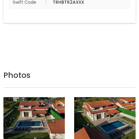
:
Swift Code
TRHBTR2AXXX
Photos