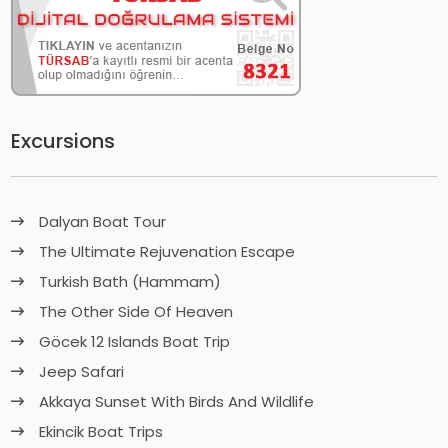
Excursions
Dalyan Boat Tour
The Ultimate Rejuvenation Escape
Turkish Bath (Hammam)
The Other Side Of Heaven
Göcek 12 Islands Boat Trip
Jeep Safari
Akkaya Sunset With Birds And Wildlife
Ekincik Boat Trips