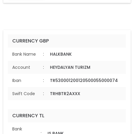
CURRENCY GBP
:
Bank Name
HALKBANK
:
Account
HEYDALYAN TURIZM
:
Iban
TR530001200120500055000074
:
Swift Code
TRHBTR2AXXX
CURRENCY TL
Bank
:
IS BANK